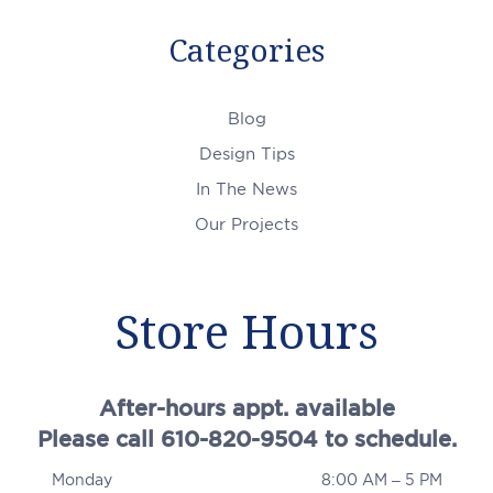
Categories
Blog
Design Tips
In The News
Our Projects
Store Hours
After-hours appt. available
Please call 610-820-9504 to schedule.
Monday
8:00 AM – 5 PM