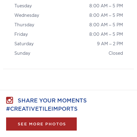
Tuesday
8:00 AM – 5 PM
Wednesday
8:00 AM – 5 PM
Thursday
8:00 AM – 5 PM
Friday
8:00 AM – 5 PM
Saturday
9 AM – 2 PM
Sunday
Closed
SHARE YOUR MOMENTS
#CREATIVETILEIMPORTS
SEE MORE PHOTOS