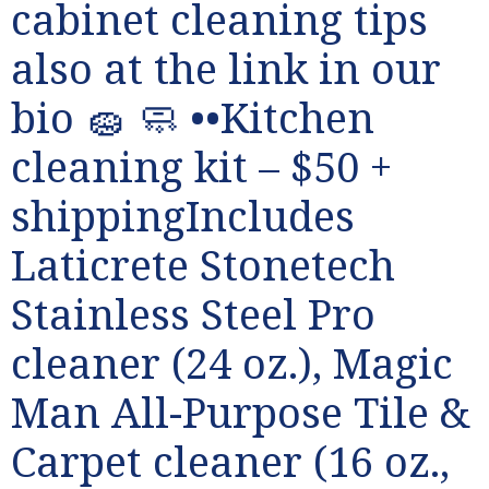
cabinet cleaning tips
also at the link in our
bio 🧽 🧼 ••Kitchen
cleaning kit – $50 +
shippingIncludes
Laticrete Stonetech
Stainless Steel Pro
cleaner (24 oz.), Magic
Man All-Purpose Tile &
Carpet cleaner (16 oz.,