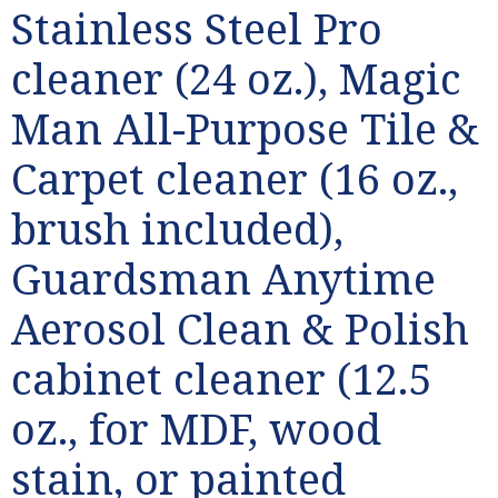
Stainless Steel Pro
cleaner (24 oz.), Magic
Man All-Purpose Tile &
Carpet cleaner (16 oz.,
brush included),
Guardsman Anytime
Aerosol Clean & Polish
cabinet cleaner (12.5
oz., for MDF, wood
stain, or painted