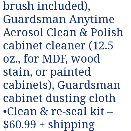
brush included),
Guardsman Anytime
Aerosol Clean & Polish
cabinet cleaner (12.5
oz., for MDF, wood
stain, or painted
cabinets), Guardsman
cabinet dusting cloth
•Clean & re-seal kit –
$60.99 + shipping