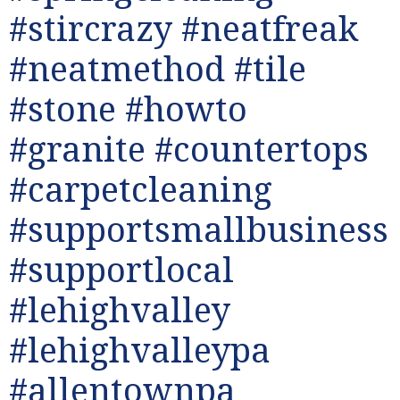
#stircrazy #neatfreak
#neatmethod #tile
#stone #howto
#granite #countertops
#carpetcleaning
#supportsmallbusiness
#supportlocal
#lehighvalley
#lehighvalleypa
#allentownpa