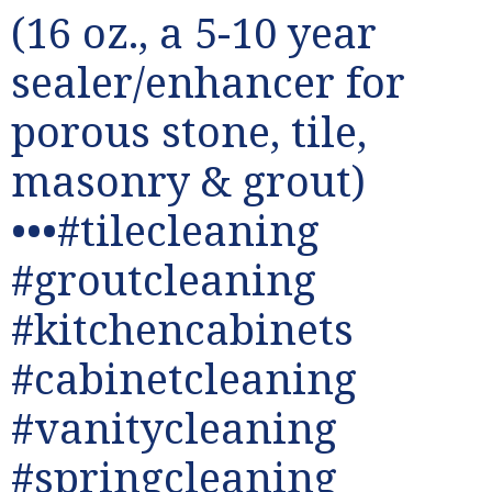
(16 oz., a 5-10 year
sealer/enhancer for
porous stone, tile,
masonry & grout)
•••#tilecleaning
#groutcleaning
#kitchencabinets
#cabinetcleaning
#vanitycleaning
#springcleaning