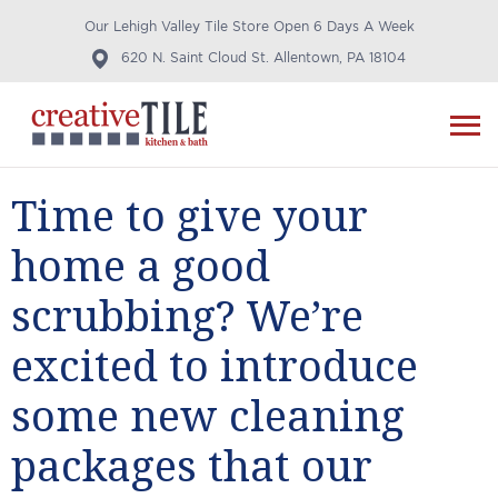
Our Lehigh Valley Tile Store Open 6 Days A Week
620 N. Saint Cloud St. Allentown, PA 18104
Time to give your
home a good
scrubbing? We’re
excited to introduce
some new cleaning
packages that our