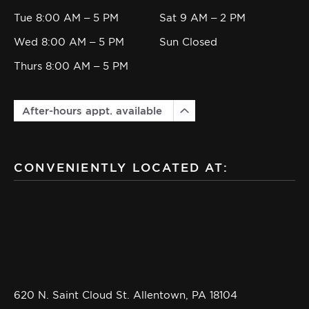
Tue 8:00 AM – 5 PM
Sat 9 AM – 2 PM
Wed 8:00 AM – 5 PM
Sun Closed
Thurs 8:00 AM – 5 PM
After-hours appt. available
CONVENIENTLY LOCATED AT:
620 N. Saint Cloud St. Allentown, PA 18104