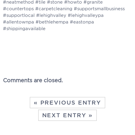
Comments are closed.
« PREVIOUS ENTRY
NEXT ENTRY »