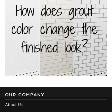
OUR COMPANY
About Us