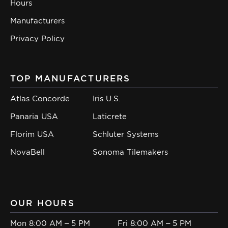
Hours
Manufacturers
Privacy Policy
TOP MANUFACTURERS
Atlas Concorde
Iris U.S.
Panaria USA
Laticrete
Florim USA
Schluter Systems
NovaBell
Sonoma Tilemakers
OUR HOURS
Mon 8:00 AM – 5 PM
Fri 8:00 AM – 5 PM