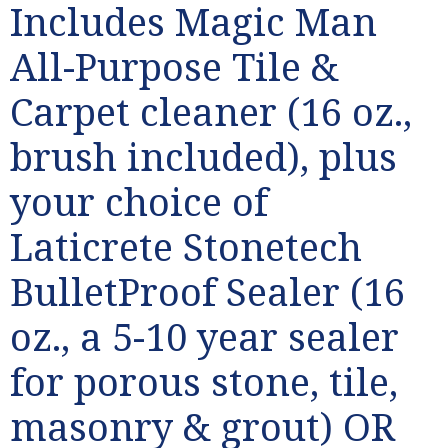
Includes Magic Man
All-Purpose Tile &
Carpet cleaner (16 oz.,
brush included), plus
your choice of
Laticrete Stonetech
BulletProof Sealer (16
oz., a 5-10 year sealer
for porous stone, tile,
masonry & grout) OR