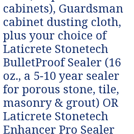
cabinets), Guardsman
cabinet dusting cloth,
plus your choice of
Laticrete Stonetech
BulletProof Sealer (16
oz., a 5-10 year sealer
for porous stone, tile,
masonry & grout) OR
Laticrete Stonetech
Enhancer Pro Sealer