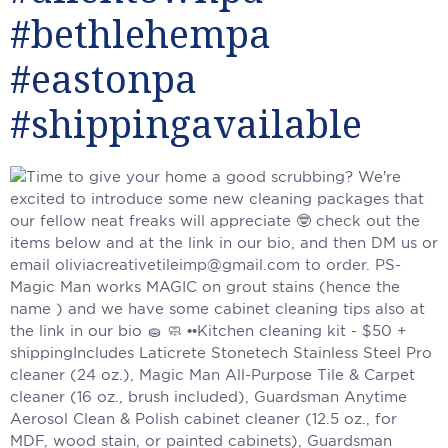
#bethlehempa
#eastonpa
#shippingavailable