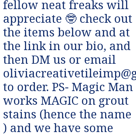
fellow neat freaks will
appreciate 🤓 check out
the items below and at
the link in our bio, and
then DM us or email
oliviacreativetileimp@
to order. PS- Magic Man
works MAGIC on grout
stains (hence the name
) and we have some