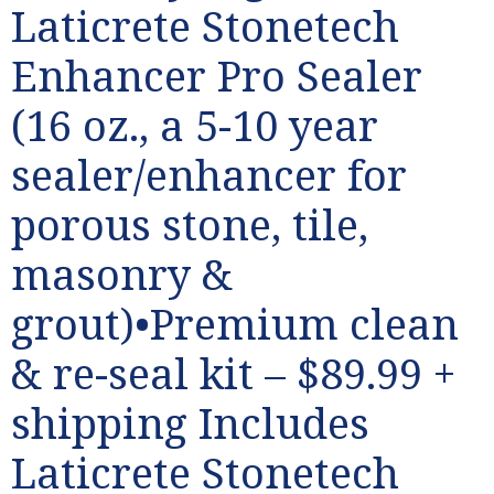
Laticrete Stonetech
Enhancer Pro Sealer
(16 oz., a 5-10 year
sealer/enhancer for
porous stone, tile,
masonry &
grout)•Premium clean
& re-seal kit – $89.99 +
shipping Includes
Laticrete Stonetech