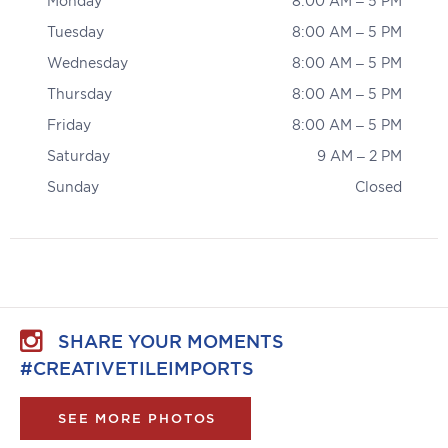
Monday
8:00 AM – 5 PM
Tuesday
8:00 AM – 5 PM
Wednesday
8:00 AM – 5 PM
Thursday
8:00 AM – 5 PM
Friday
8:00 AM – 5 PM
Saturday
9 AM – 2 PM
Sunday
Closed
SHARE YOUR MOMENTS
#CREATIVETILEIMPORTS
SEE MORE PHOTOS