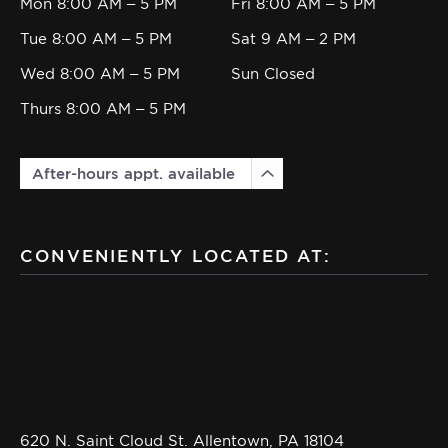
Mon 8:00 AM – 5 PM
Fri 8:00 AM – 5 PM
Tue 8:00 AM – 5 PM
Sat 9 AM – 2 PM
Wed 8:00 AM – 5 PM
Sun Closed
Thurs 8:00 AM – 5 PM
After-hours appt. available
CONVENIENTLY LOCATED AT:
620 N. Saint Cloud St. Allentown, PA 18104