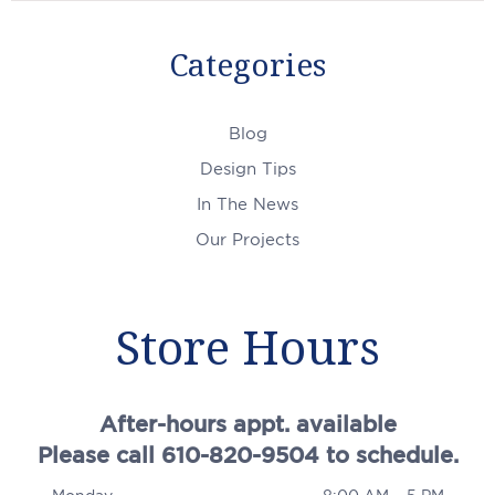
Categories
Blog
Design Tips
In The News
Our Projects
Store Hours
After-hours appt. available
Please call 610-820-9504 to schedule.