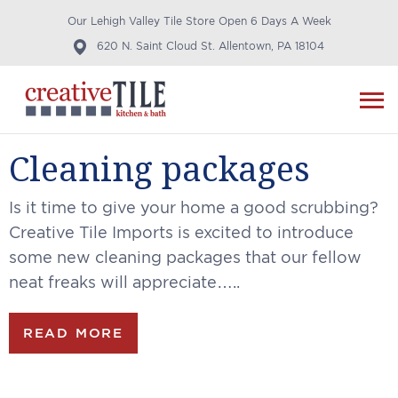
Our Lehigh Valley Tile Store Open 6 Days A Week
620 N. Saint Cloud St. Allentown, PA 18104
Cleaning packages
Is it time to give your home a good scrubbing?
Creative Tile Imports is excited to introduce
some new cleaning packages that our fellow
neat freaks will appreciate…..
READ MORE