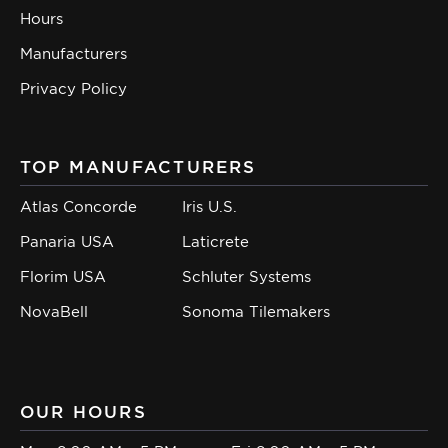
Hours
Manufacturers
Privacy Policy
TOP MANUFACTURERS
Atlas Concorde
Iris U.S.
Panaria USA
Laticrete
Florim USA
Schluter Systems
NovaBell
Sonoma Tilemakers
OUR HOURS