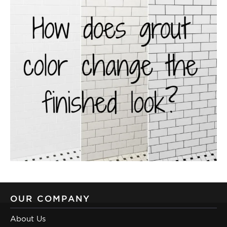
OUR COMPANY
About Us