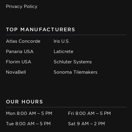
Privacy Policy
TOP MANUFACTURERS
Atlas Concorde
Iris U.S.
Panaria USA
Laticrete
Florim USA
Schluter Systems
NovaBell
Sonoma Tilemakers
OUR HOURS
Mon 8:00 AM – 5 PM
Fri 8:00 AM – 5 PM
Tue 8:00 AM – 5 PM
Sat 9 AM – 2 PM