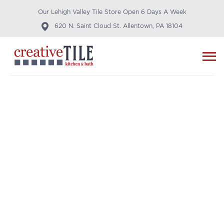
Our Lehigh Valley Tile Store Open 6 Days A Week
620 N. Saint Cloud St. Allentown, PA 18104