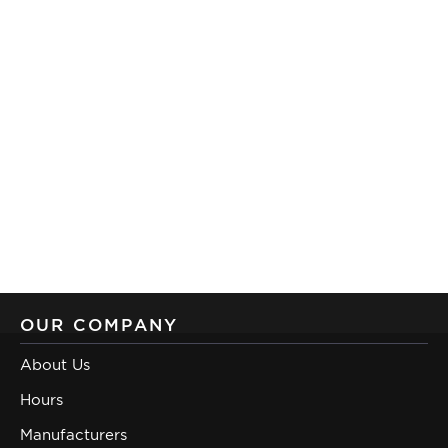
OUR COMPANY
About Us
Hours
Manufacturers