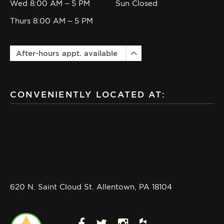
Wed 8:00 AM – 5 PM
Sun Closed
Thurs 8:00 AM – 5 PM
After-hours appt. available
CONVENIENTLY LOCATED AT:
620 N. Saint Cloud St. Allentown, PA 18104